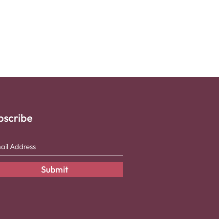
bscribe
Submit