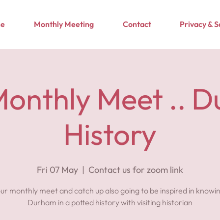
e
Monthly Meeting
Contact
Privacy & 
onthly Meet .. 
History
Fri 07 May
  |  
Contact us for zoom link
 our monthly meet and catch up also going to be inspired in knowi
Durham in a potted history with visiting historian