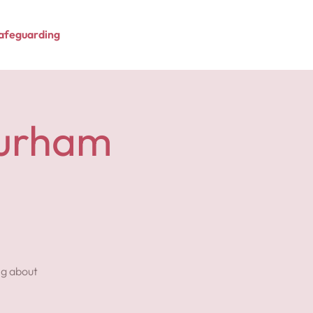
Safeguarding
Log In
Durham
ng about