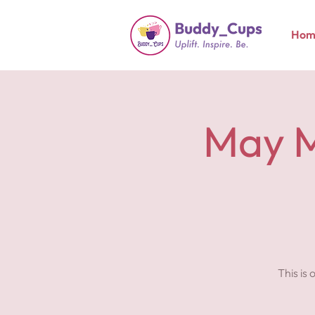
Hom
May M
This is