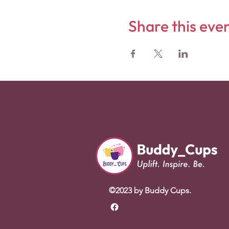
Share this eve
©2023 by Buddy Cups.