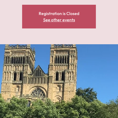
Registration is Closed
See other events