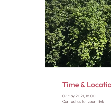
Time & Locati
07 May 2021, 18:00
Contact us for zoom link