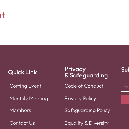
nt
Privacy
Su
Quick Link
& Safeguarding
Coming Event
Code of Conduct
Monthly Meeti
ng
Privacy Policy
Member
s
Safeguarding Policy
Contact
Us
Equality & Diversity