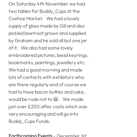
On Saturday 4th November we had 
two tables for Buddy_Cups at the 
Coxhoe Market.   We had a lovely 
supply of glass made by Gill and also 
pickled beetroot grown and supplied 
by Graham and he sold all but one jar 
of it.   We also had some lovely 
embroidered pictures, bead keyrings, 
bookmarks, paintings, jewellery etc.   
We had a good morning and made 
lots of contacts with exhibitors who 
are there regularly and of course we 
had to have bacon butties and cake, 
would be rude not to 😃.   We made 
just over £250 after costs which was 
very encouraging and will go into 
Buddy_Cups Funds.
Forthcoming Events
 - 
December 1st