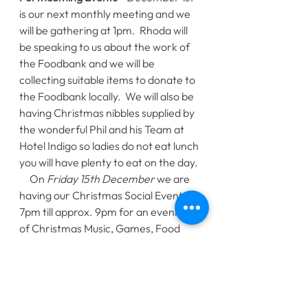
is our next monthly meeting and we 
will be gathering at 1pm.  Rhoda will 
be speaking to us about the work of 
the Foodbank and we will be 
collecting suitable items to donate to 
the Foodbank locally.  We will also be 
having Christmas nibbles supplied by 
the wonderful Phil and his Team at 
Hotel Indigo so ladies do not eat lunch 
you will have plenty to eat on the day. 
     On 
Friday 15th December
 we are 
having our Christmas Social Event at 
7pm till approx. 9pm for an evening 
of Christmas Music, Games, Food 
and chat.  This event is open to all our 
Buddy_Cup members and their 
families and will hopefully get us in 
the Christmas Spirit.