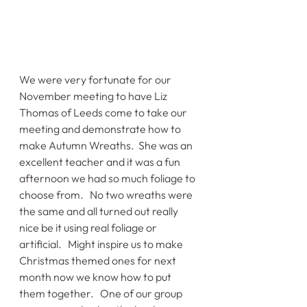
We were very fortunate for our 
November meeting to have Liz 
Thomas of Leeds come to take our 
meeting and demonstrate how to 
make Autumn Wreaths.  She was an 
excellent teacher and it was a fun 
afternoon we had so much foliage to 
choose from.   No two wreaths were 
the same and all turned out really 
nice be it using real foliage or 
artificial.   Might inspire us to make 
Christmas themed ones for next 
month now we know how to put 
them together.   One of our group 