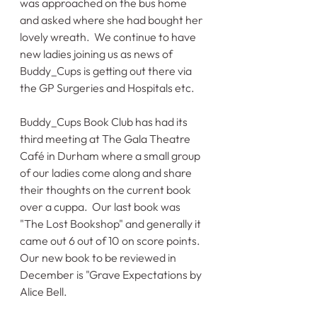
was approached on the bus home 
and asked where she had bought her 
lovely wreath.  We continue to have 
new ladies joining us as news of 
Buddy_Cups is getting out there via 
the GP Surgeries and Hospitals etc.
Buddy_Cups Book Club has had its 
third meeting at The Gala Theatre 
Café in Durham where a small group 
of our ladies come along and share 
their thoughts on the current book 
over a cuppa.  Our last book was 
"The Lost Bookshop" and generally it 
came out 6 out of 10 on score points.   
Our new book to be reviewed in 
December is "Grave Expectations by 
Alice Bell.