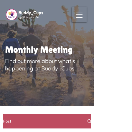
Monthly Meeting
Find out more about what's
happening at Buddy_Cups.
Post