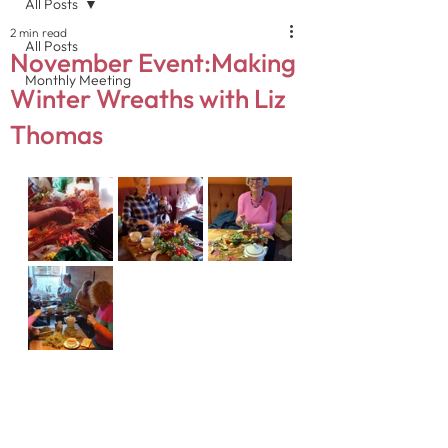
All Posts
2 min read
All Posts
November Event:Making
Monthly Meeting
Winter Wreaths with Liz
Thomas