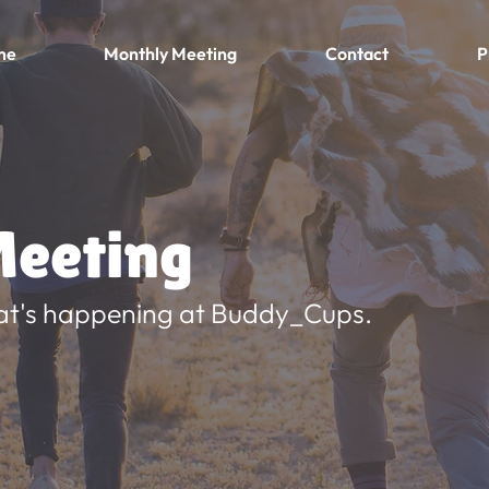
me
Monthly Meeting
Contact
P
eeting
at's happening at Buddy_Cups.