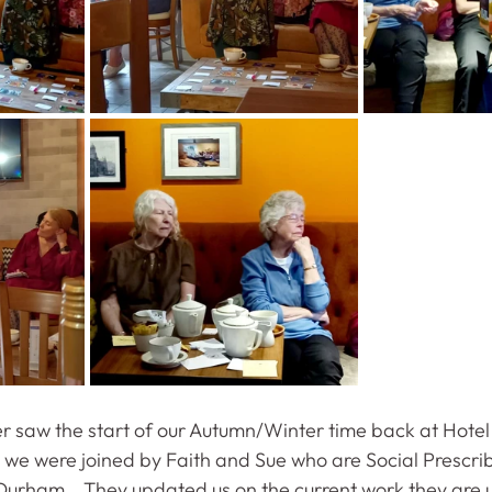
 saw the start of our Autumn/Winter time back at Hotel 
we were joined by Faith and Sue who are Social Prescrib
Durham.   They updated us on the current work they are u