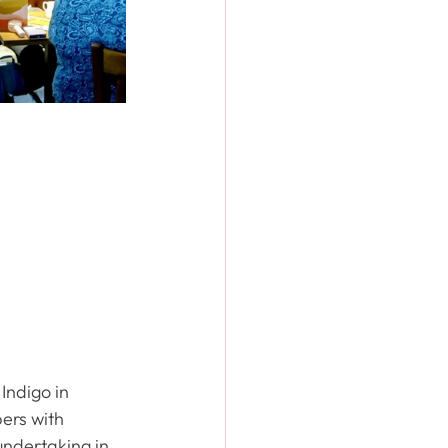
Indigo in 
ers with 
ndertaking in 