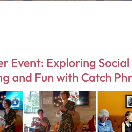
 Event: Exploring Social
ng and Fun with Catch Ph