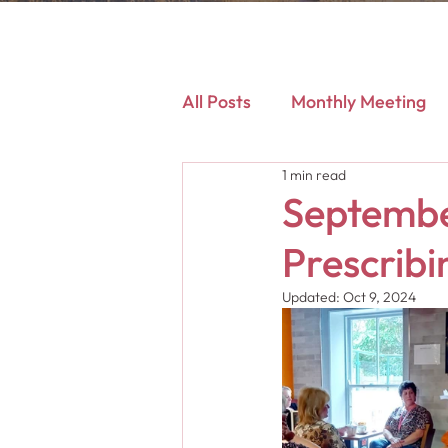
All Posts
Monthly Meeting
1 min read
September
Prescribi
Updated:
Oct 9, 2024