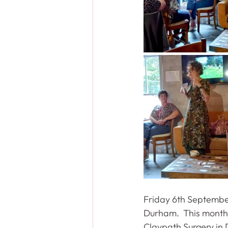
Friday 6th September
Durham.  This month 
Claypath Surgery in 