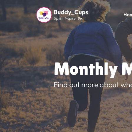
Ho
Monthly M
Find out more about wh