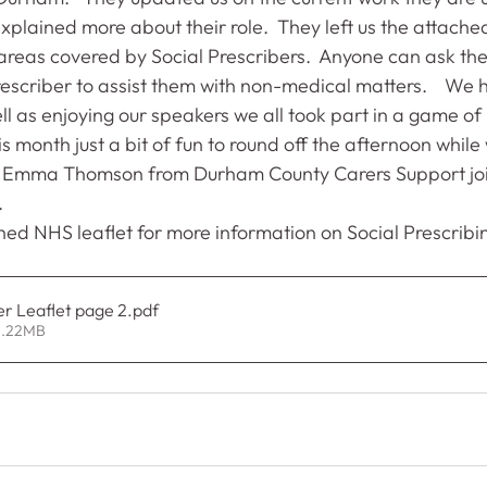
plained more about their role.  They left us the attache
reas covered by Social Prescribers.  Anyone can ask thei
escriber to assist them with non-medical matters.    We 
l as enjoying our speakers we all took part in a game of
s month just a bit of fun to round off the afternoon while 
 Emma Thomson from Durham County Carers Support joi
.
hed NHS leaflet for more information on Social Prescribi
er Leaflet page 2
.pdf
1.22MB