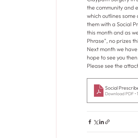
the community and ex
which outlines some a
them with a Social Pr
this month and as wel
Phrase", no prizes thi
Next month we have
hope to see you then
Please see the attac
Social Prescrib
Download PDF • 