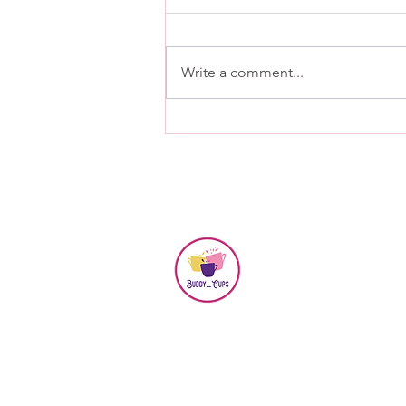
Write a comment...
Connecting Through
Friendship and Wellbeing-
Buddy Cups July Meeting
©2024 by Buddy Cups.
Website Designed by
DesignQuan