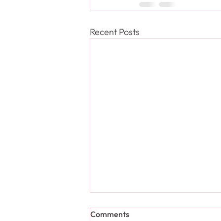
Recent Posts
Comments