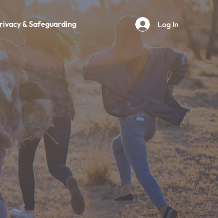
rivacy & Safeguarding
Log In