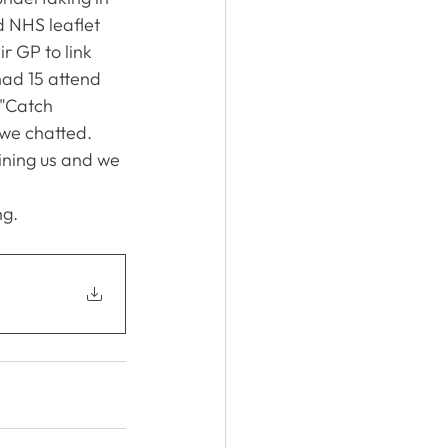
d NHS leaflet 
r GP to link 
had 15 attend 
 "Catch 
we chatted.    
ning us and we 
ng.