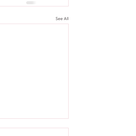
See All