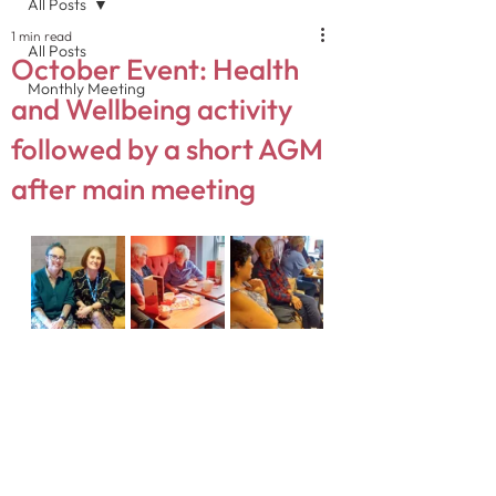
All Posts
1 min read
All Posts
October Event: Health
Monthly Meeting
and Wellbeing activity
followed by a short AGM
after main meeting