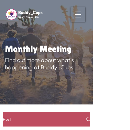
Monthly Meeting
Find out more about what's
happening at Buddy_Cups.
Post