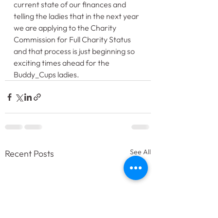
current state of our finances and 
telling the ladies that in the next year 
we are applying to the Charity 
Commission for Full Charity Status 
and that process is just beginning so 
exciting times ahead for the 
Buddy_Cups ladies.
See All
Recent Posts