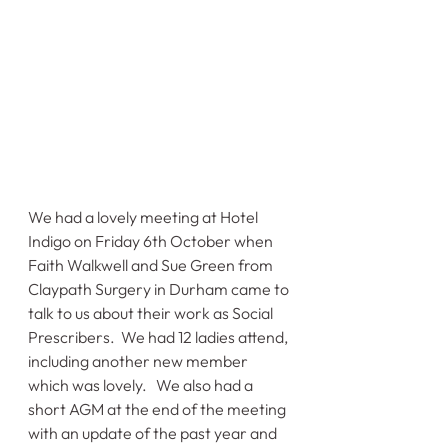
We had a lovely meeting at Hotel 
Indigo on Friday 6th October when 
Faith Walkwell and Sue Green from 
Claypath Surgery in Durham came to 
talk to us about their work as Social 
Prescribers.  We had 12 ladies attend, 
including another new member 
which was lovely.   We also had a 
short AGM at the end of the meeting 
with an update of the past year and 