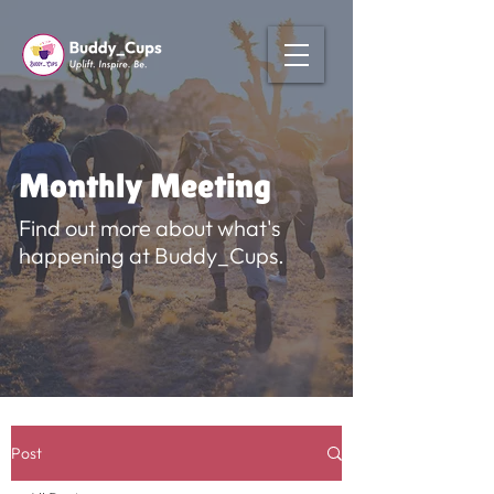
Monthly Meeting
Find out more about what's
happening at Buddy_Cups.
Post