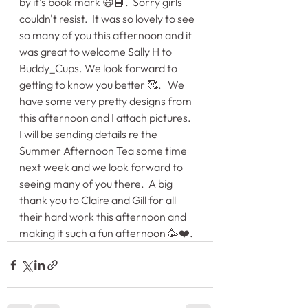
by it's book mark 😃📘.  Sorry girls 
couldn't resist.  It was so lovely to see 
so many of you this afternoon and it 
was great to welcome Sally H to 
Buddy_Cups. We look forward to 
getting to know you better 🥰.   We 
have some very pretty designs from 
this afternoon and I attach pictures.   
I will be sending details re the 
Summer Afternoon Tea some time 
next week and we look forward to 
seeing many of you there.  A big 
thank you to Claire and Gill for all 
their hard work this afternoon and 
making it such a fun afternoon 🥳❤️.