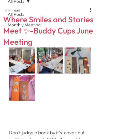
All Posts
1 min read
All Posts
Where Smiles and Stories
Monthly Meeting
Meet ✨-Buddy Cups June
Meeting
Don't judge a book by it's  cover but 