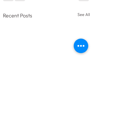
See All
Recent Posts