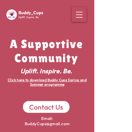
A Supportive
Community
Uplift. Inspire. Be.
Click here to download Buddy Cups Spring and
Summer programme
Contact Us
Email:
BuddyCups@gmail.com