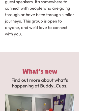
guest speakers. It's somewhere to
connect with people who are going
through or have been through similar
journeys. This group is open to
anyone, and we'd love to connect
with you.
What's new
Find out more about what's
happening at Buddy_Cups.