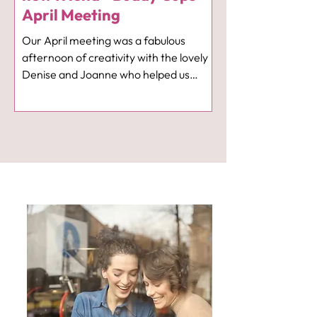
April Meeting
Our April meeting was a fabulous
afternoon of creativity with the lovely
Denise and Joanne who helped us
create some lovely hoop floral
arrangements 🌼. It was also nice to
welcome Milly on her first visit and we
hope she enjoyed her time with us. Our
meeting next month on 8th May is a
talk from "If You Care Share" who will
be telling us more of their work with
families affected by suicide. Again we
meet at 1pm in The Neighbourhood
Cafe in Hotel Indigo. Look forward to