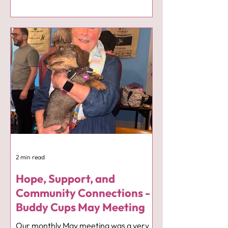
you this afternoon and it was great to
welcome Sally H to Buddy_Cups. We
look forward to getting to know you
better 🥰. We have some very pretty
designs from this afternoon and I
attach pictures. I will be sending details
re the Summer Afternoon Tea some
time next week and we look forward to
seeing many of you there. A big thank
you to Claire an
2 min read
Hope, Support, and
Community Connections -
Buddy Cups May Meeting
Our monthly May meeting was a very