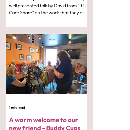
well presented talk by David from "If U
Care Share" on the work that they are
doing in our communities, in schools,
workplaces offering help and support
where needed. It was thought
provoking, unsettling at times but very
positive and full of hope. David was
accompanied by his two lovely wire
haired daschunds Betsy and Emmi 🐾
🐾. I am sorry but I completely forgot to
take any photos, however Sue Roberts
took two of me with little Emmi and
1 min read
A warm welcome to our
new friend - Buddy Cups