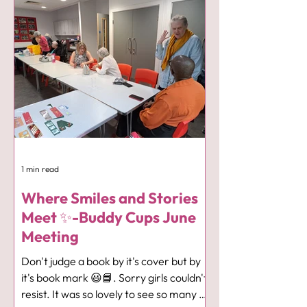
enlightening talk about the Health and
Wellbeing benefits associated with
fishing and the fact that it is open to all
ages and abilities. Our ladies were left
with plenty to think about and also the
chance to sign up to go along to one of
the groups which are fre
1 min read
Where Smiles and Stories
Meet ✨-Buddy Cups June
Meeting
Don't judge a book by it's cover but by
it's book mark 😃📘. Sorry girls couldn't
resist. It was so lovely to see so many of