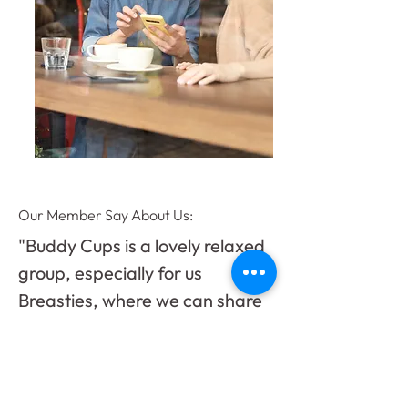
Our Member Say About Us:
"Buddy Cups is a lovely relaxed
group, especially for us
Breasties, where we can share
our stories and experiences to
help each other. It’s also a great
place to try new skills to distract