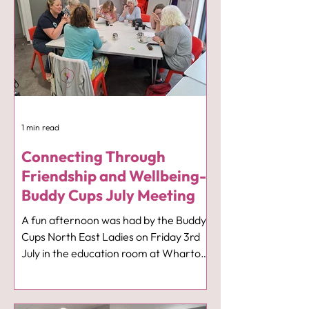
1 min read
Connecting Through
Friendship and Wellbeing-
Buddy Cups July Meeting
A fun afternoon was had by the Buddy
Cups North East Ladies on Friday 3rd
July in the education room at Wharton
Park when we heard all about the work
of the Pisces and Cancer Trust from
Elizabeth Heath. It was a very