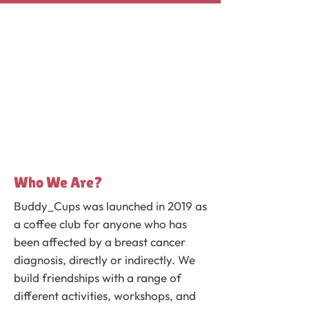
Who We Are?
Buddy_Cups was launched in 2019 as
a coffee club for anyone who has
been affected by a breast cancer
diagnosis, directly or indirectly. We
build friendships with a range of
different activities, workshops, and